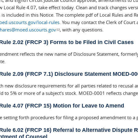
t, and Eighth Circuit Judicial Council approval, amendments to Lo
 Local Rule 4.07, take effect today. Clean and track changes versi
is included in this Notice. The complete pdf of Local Rules and Re
d.uscourts.gov/local-rules
. You may contact the Clerk of Court 
nhares@moed.uscourts.gov
(link sends e-mail)
, with any questions.
Rule 2.02 (FRCP 3) Forms to be Filed in Civil Cases
ndment reflects the new name of Disclosure Statement, formerly 
te.
Rule 2.09 (FRCP 7.1) Disclosure Statement MOED-00
th new disclosure requirements for all parties related to recusal 
ld to 5% or more of a subject’s stock. MOED-0001 reflects chan
Rule 4.07 (FRCP 15) Motion for Leave to Amend
e setting forth procedures for filing a proposed amendment to a
Rule 6.02 (FRCP 16) Referral to Alternative Dispute R
ntment of Counsel