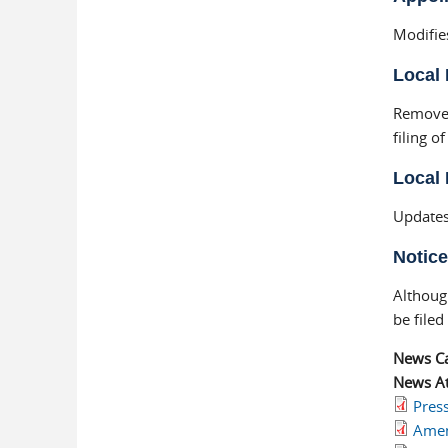
Modifie
Local 
Removes
filing o
Local 
Updates
Notice
Althoug
be filed
News C
News At
Pres
Amen