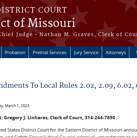
DISTRICT COURT
ict of Missouri
Chief Judge • Nathan M. Graves, Clerk of Cou
Probation
Pretrial Services
Jury Service
Attorneys
e here
dments To Local Rules 2.02, 2.09, 6.02, 
y, March 1, 2023
: Gregory J. Linhares, Clerk of Court, 314-244-7890
ed States District Court for the Eastern District of Missouri ann