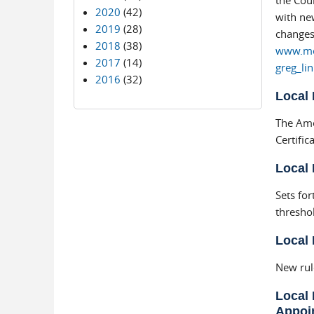
the Cour
2020
(42)
with new
2019
(28)
changes 
2018
(38)
www.moe
2017
(14)
greg_li
2016
(32)
Local 
The Ame
Certifica
Local 
Sets for
thresho
Local 
New rul
Local 
Appoi