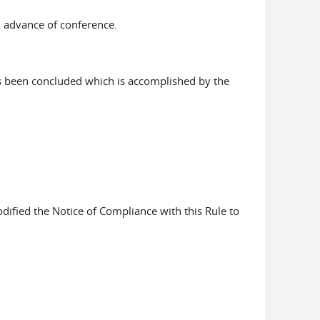
n advance of conference.
as been concluded which is accomplished by the
ified the Notice of Compliance with this Rule to