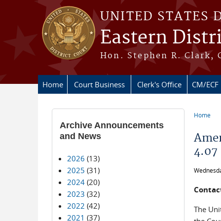
Skip to main content
UNITED STATES 
Eastern Distr
Hon. Stephen R. Clark, 
Home
Court Business
Clerk's Office
CM/ECF
Home
You ar
Archive Announcements
and News
Amen
4.07
2026
(13)
2025
(31)
Wednesda
2024
(20)
Contact
2023
(32)
2022
(42)
The Unit
2021
(37)