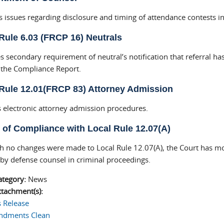
s issues regarding disclosure and timing of attendance contests i
Rule 6.03 (FRCP 16) Neutrals
 secondary requirement of neutral’s notification that referral h
f the Compliance Report.
Rule 12.01(FRCP 83) Attorney Admission
 electronic attorney admission procedures.
 of Compliance with Local Rule 12.07(A)
h no changes were made to Local Rule 12.07(A), the Court has mod
 by defense counsel in criminal proceedings.
ategory:
News
tachment(s):
s Release
dments Clean