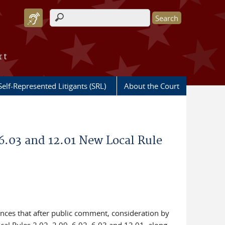
Search form
rt
Self-Represented Litigants (SRL)
About the Court
6.03 and 12.01 New Local Rule
ounces that after public comment, consideration by