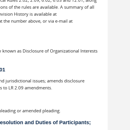
cal Rules 2.02, 2.09, 6.02, 6.03 and 12.01, along
ons of the rules are available. A summary of all
vision History is available at
at the number above, or via e-mail at
known as Disclosure of Organizational Interests
01
and jurisdictional issues; amends disclosure
ges to LR 2.09 amendments.
 pleading or amended pleading.
esolution and Duties of Participants;