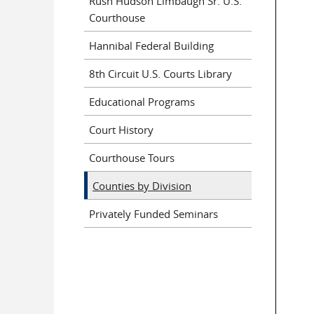
Rush Hudson Limbaugh Sr. U.S.
Courthouse
Hannibal Federal Building
8th Circuit U.S. Courts Library
Educational Programs
Court History
Courthouse Tours
Counties by Division
Privately Funded Seminars