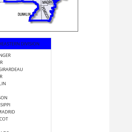
EASTERN DIVISION
INGER
ER
GIRARDEAU
R
LIN
SON
SIPPI
MADRID
SCOT