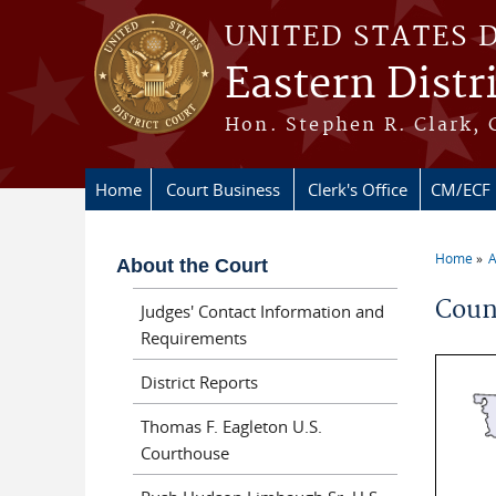
Skip to main content
UNITED STATES 
Eastern Distr
Hon. Stephen R. Clark, 
Home
Court Business
Clerk's Office
CM/ECF
Home
A
About the Court
You ar
Coun
Judges' Contact Information and
Requirements
District Reports
Thomas F. Eagleton U.S.
Courthouse