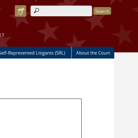
Search form
rt
Self-Represented Litigants (SRL)
About the Court