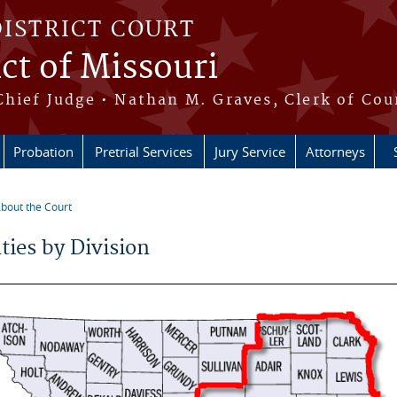
DISTRICT COURT
ict of Missouri
Chief Judge • Nathan M. Graves, Clerk of Cou
Probation
Pretrial Services
Jury Service
Attorneys
bout the Court
e here
ties by Division