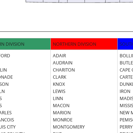
RN DIVISION
NORTHERN DIVISION
SOUTH
FORD
ADAIR
BOLL
AUDRAIN
BUTL
LIN
CHARITON
CAPE 
ONADE
CLARK
CARTE
RSON
KNOX
DUNK
LN
LEWIS
IRON
S
LINN
MADI
S
MACON
MISSIS
HARLES
MARION
NEW 
RANCOIS
MONROE
PEMI
UIS CITY
MONTGOMERY
PERRY