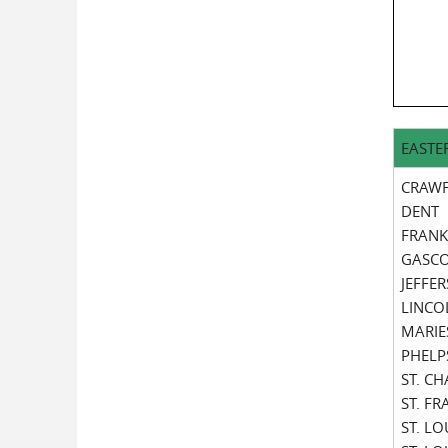
EASTE
CRAW
DENT
FRANK
GASC
JEFFE
LINCO
MARIE
PHELP
ST. C
ST. F
ST. LO