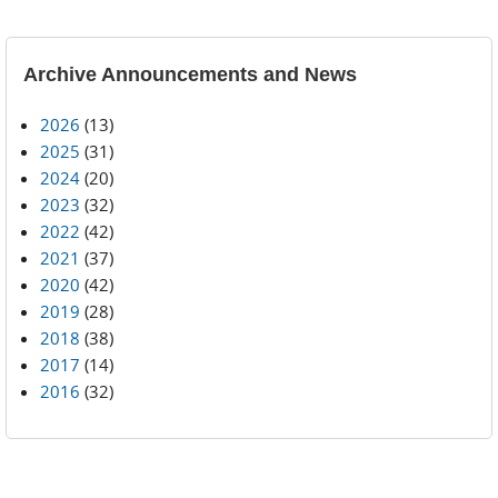
Archive Announcements and News
2026
(13)
2025
(31)
2024
(20)
2023
(32)
2022
(42)
2021
(37)
2020
(42)
2019
(28)
2018
(38)
2017
(14)
2016
(32)