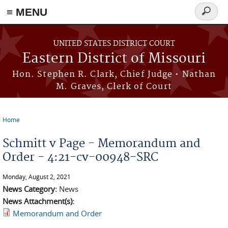
≡ MENU
Search
Skip to main content
form
UNITED STATES DISTRICT COURT
Eastern District of Missouri
Hon. Stephen R. Clark, Chief Judge • Nathan
M. Graves, Clerk of Court
Home
You are here
Schmitt v Page - Memorandum and
Order - 4:21-cv-00948-SRC
Monday, August 2, 2021
News Category:
News
News Attachment(s):
Memorandum and Order