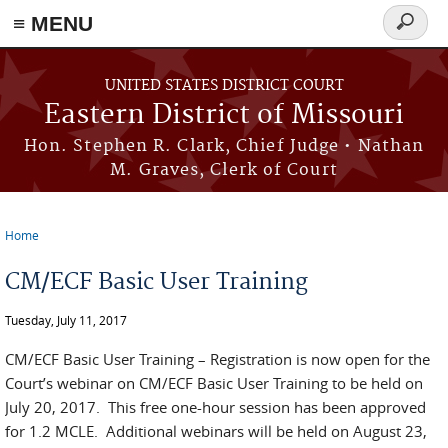
≡ MENU
Search
Skip to main content
form
UNITED STATES DISTRICT COURT
Eastern District of Missouri
Hon. Stephen R. Clark, Chief Judge • Nathan
M. Graves, Clerk of Court
Home
You are here
CM/ECF Basic User Training
Tuesday, July 11, 2017
CM/ECF Basic User Training – Registration is now open for the
Court’s webinar on CM/ECF Basic User Training to be held on
July 20, 2017. This free one-hour session has been approved
for 1.2 MCLE. Additional webinars will be held on August 23,