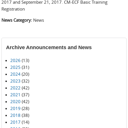
2017 and September 21, 2017. CM-ECF Basic Training
Registration
News Category:
News
Archive Announcements and News
2026
(13)
2025
(31)
2024
(20)
2023
(32)
2022
(42)
2021
(37)
2020
(42)
2019
(28)
2018
(38)
2017
(14)