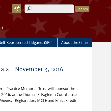
Search form
rt
Self-Represented Litigants (SRL)
About the Court
als - November 3, 2016
deral Practice Memorial Trust will sponsor the
2016, at the Thomas F. Eagleton Courthouse.
itioners.
Registration, MCLE and Ethics Credit