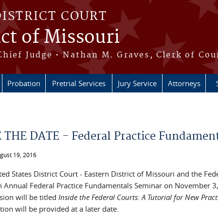
DISTRICT COURT
ict of Missouri
Chief Judge • Nathan M. Graves, Clerk of Cou
Probation
Pretrial Services
Jury Service
Attorneys
e here
 THE DATE - Federal Practice Fundament
ugust 19, 2016
ed States District Court - Eastern District of Missouri and the Fe
h Annual Federal Practice Fundamentals Seminar on November 3, 
sion will be titled
Inside the Federal Courts: A Tutorial for New Pract
ion will be provided at a later date.