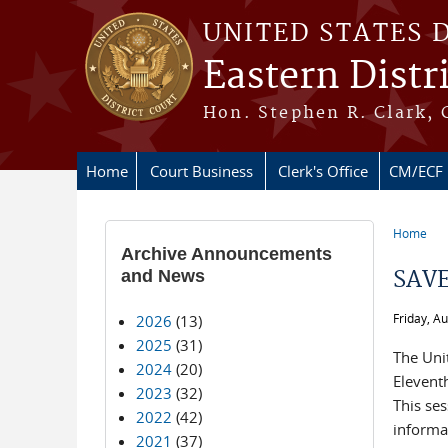
Skip to main content
UNITED STATES 
Eastern Distr
Hon. Stephen R. Clark, 
Home
Court Business
Clerk's Office
CM/ECF
Home
You ar
Archive Announcements
and News
SAVE
Friday, A
2026
(13)
2025
(31)
The Unit
2024
(20)
Elevent
2023
(32)
This ses
2022
(42)
informat
2021
(37)