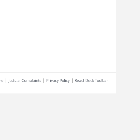
|
|
|
re
Judicial Complaints
Privacy Policy
ReachDeck Toolbar