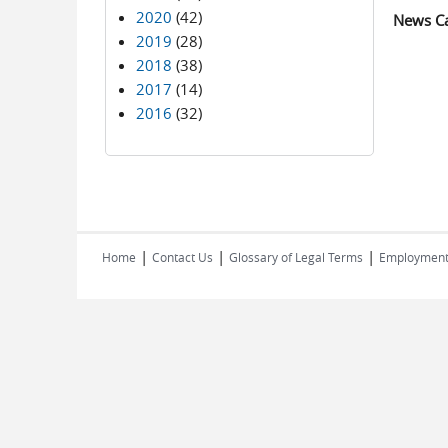
2020
(42)
News C
2019
(28)
2018
(38)
2017
(14)
2016
(32)
|
|
|
Home
Contact Us
Glossary of Legal Terms
Employmen