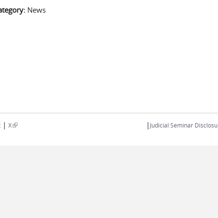
ategory:
News
|
|
(link is external)
t
X
Judicial Seminar Disclosu