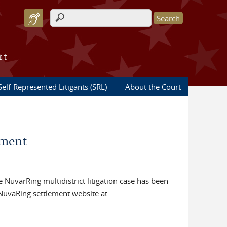
Search form
rt
Self-Represented Litigants (SRL)
About the Court
ement
re NuvarRing multidistrict litigation case has been
l NuvaRing settlement website at