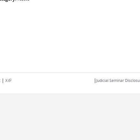
|
|
(link is external)
t
X
Judicial Seminar Disclosu