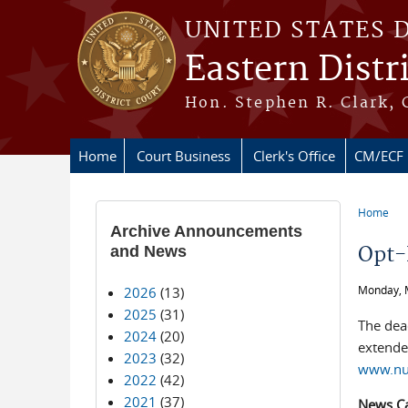
Skip to main content
UNITED STATES 
Eastern Distr
Hon. Stephen R. Clark, 
Home
Court Business
Clerk's Office
CM/ECF
Home
You ar
Archive Announcements
and News
Opt-
Monday, 
2026
(13)
2025
(31)
The dead
2024
(20)
extended
2023
(32)
www.nuv
2022
(42)
2021
(37)
News C