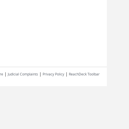
|
|
|
re
Judicial Complaints
Privacy Policy
ReachDeck Toolbar