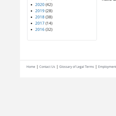
2020
(42)
2019
(28)
2018
(38)
2017
(14)
2016
(32)
|
|
|
Home
Contact Us
Glossary of Legal Terms
Employmen