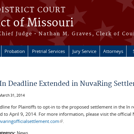
DISTRICT COURT
ict of Missouri
Chief Judge • Nathan M. Graves, Clerk of Cou
Probation
Pretrial Services
Jury Service
Attorneys
e here
In Deadline Extended in NuvaRing Settl
March 31, 2014
line for Plaintiffs to opt-in to the proposed settlement in the In 
 to April 9, 2014. For more information, please visit the officia
aringofficialsettlement.com
(link is external)
.
ategory:
News