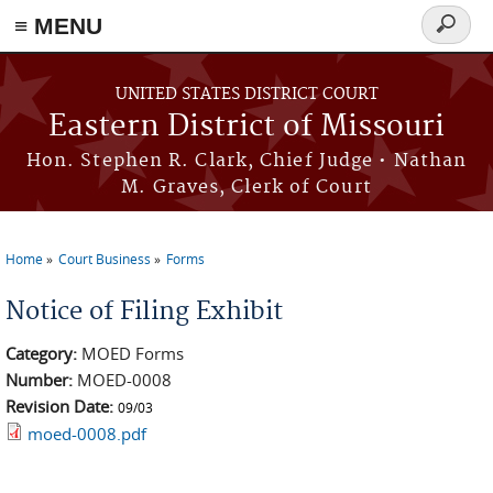
≡ MENU
Search
Skip to main content
form
UNITED STATES DISTRICT COURT
Eastern District of Missouri
Hon. Stephen R. Clark, Chief Judge • Nathan
M. Graves, Clerk of Court
Home
Court Business
Forms
You are here
Notice of Filing Exhibit
Category:
MOED Forms
Number:
MOED-0008
Revision Date:
09/03
moed-0008.pdf