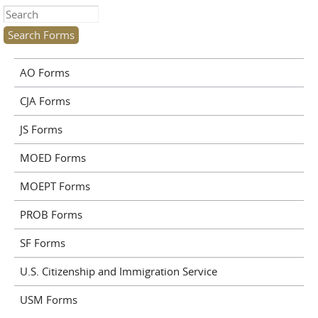
Search this site
AO Forms
CJA Forms
JS Forms
MOED Forms
MOEPT Forms
PROB Forms
SF Forms
U.S. Citizenship and Immigration Service
USM Forms