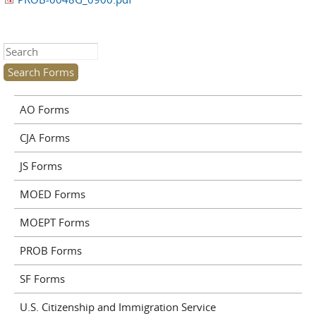
Search this site
AO Forms
CJA Forms
JS Forms
MOED Forms
MOEPT Forms
PROB Forms
SF Forms
U.S. Citizenship and Immigration Service