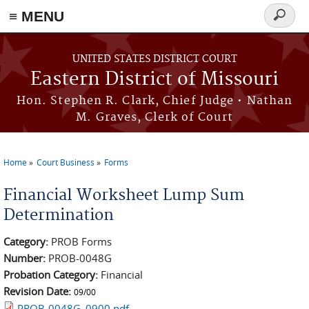
≡ MENU
Search
Skip to main content
form
UNITED STATES DISTRICT COURT
Eastern District of Missouri
Hon. Stephen R. Clark, Chief Judge • Nathan
M. Graves, Clerk of Court
Home
Court Business
Forms
You are here
Financial Worksheet Lump Sum
Determination
Category:
PROB Forms
Number:
PROB-0048G
Probation Category:
Financial
Revision Date:
09/00
PROB-0048G_0900.pdf