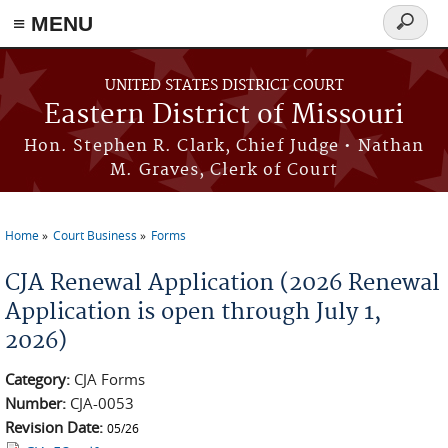
≡ MENU
Search
Skip to main content
form
UNITED STATES DISTRICT COURT
Eastern District of Missouri
Hon. Stephen R. Clark, Chief Judge • Nathan
M. Graves, Clerk of Court
Home
Court Business
Forms
You are here
CJA Renewal Application (2026 Renewal
Application is open through July 1,
2026)
Category:
CJA Forms
Number:
CJA-0053
Revision Date:
05/26