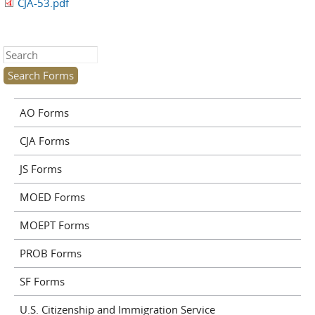
CJA-53.pdf
Search this site
AO Forms
CJA Forms
JS Forms
MOED Forms
MOEPT Forms
PROB Forms
SF Forms
U.S. Citizenship and Immigration Service