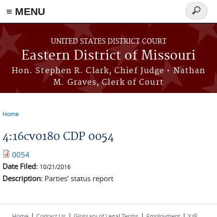
≡ MENU
Search
Skip to main content
form
UNITED STATES DISTRICT COURT
Eastern District of Missouri
Hon. Stephen R. Clark, Chief Judge • Nathan
M. Graves, Clerk of Court
Home
You are here
4:16cv0180 CDP 0054
0054
Date Filed:
10/21/2016
Description:
Parties’ status report
|
|
|
|
(link is
Home
Contact Us
Glossary of Legal Terms
Employment
X