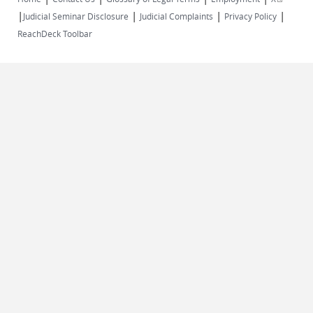
|
|
|
|
external)
Judicial Seminar Disclosure
Judicial Complaints
Privacy Policy
ReachDeck Toolbar