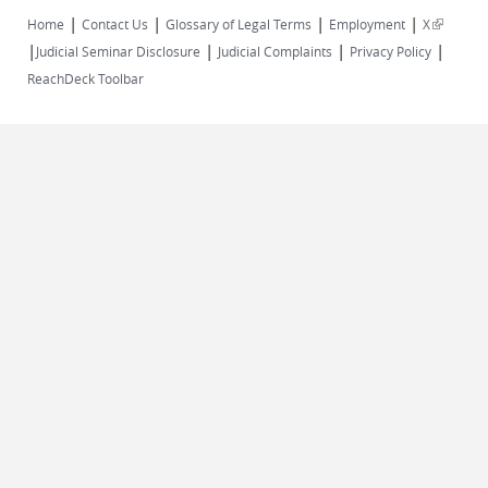
|
|
|
|
(link is
Home
Contact Us
Glossary of Legal Terms
Employment
X
|
|
|
|
external)
Judicial Seminar Disclosure
Judicial Complaints
Privacy Policy
ReachDeck Toolbar