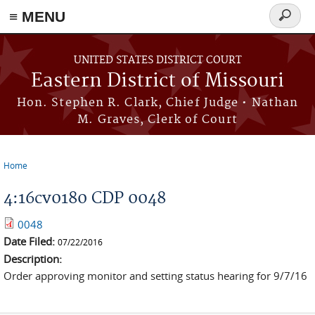
≡ MENU
Search
Skip to main content
form
UNITED STATES DISTRICT COURT
Eastern District of Missouri
Hon. Stephen R. Clark, Chief Judge • Nathan
M. Graves, Clerk of Court
Home
You are here
4:16cv0180 CDP 0048
0048
Date Filed:
07/22/2016
Description:
Order approving monitor and setting status hearing for 9/7/16