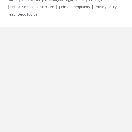
|
|
|
|
external)
Judicial Seminar Disclosure
Judicial Complaints
Privacy Policy
ReachDeck Toolbar