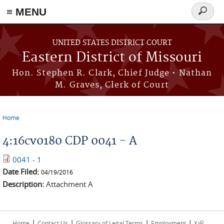
≡ MENU
Search
Skip to main content
form
UNITED STATES DISTRICT COURT
Eastern District of Missouri
Hon. Stephen R. Clark, Chief Judge • Nathan
M. Graves, Clerk of Court
Home
You are here
4:16cv0180 CDP 0041 - A
0041 - 1
Date Filed:
04/19/2016
Description:
Attachment A
|
|
|
|
(link is
Home
Contact Us
Glossary of Legal Terms
Employment
X