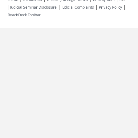
|
|
|
|
external)
Judicial Seminar Disclosure
Judicial Complaints
Privacy Policy
ReachDeck Toolbar