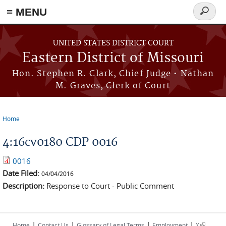
≡ MENU
Search
Skip to main content
form
UNITED STATES DISTRICT COURT
Eastern District of Missouri
Hon. Stephen R. Clark, Chief Judge • Nathan
M. Graves, Clerk of Court
Home
You are here
4:16cv0180 CDP 0016
0016
Date Filed:
04/04/2016
Description:
Response to Court - Public Comment
|
|
|
|
(link is
Home
Contact Us
Glossary of Legal Terms
Employment
X