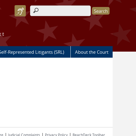
Search form
rt
Self-Represented Litigants (SRL)
About the Court
|
|
|
re
Judicial Complaints
Privacy Policy
ReachDeck Toolbar