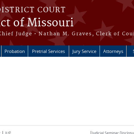
DISTRICT COURT
ict of Missouri
Chief Judge • Nathan M. Graves, Clerk of Cou
Probation
Pretrial Services
Jury Service
Attorneys
|
|
(link is external)
t
X
Judicial Seminar Disclosu