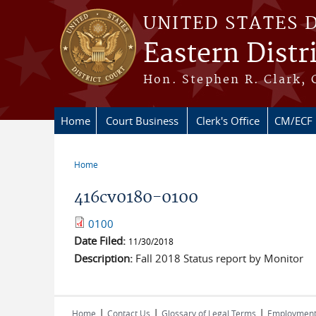
Skip to main content
UNITED STATES 
Eastern Distr
Hon. Stephen R. Clark, 
Home
Court Business
Clerk's Office
CM/ECF
Home
You are here
416cv0180-0100
0100
Date Filed:
11/30/2018
Description:
Fall 2018 Status report by Monitor
|
|
|
Home
Contact Us
Glossary of Legal Terms
Employmen