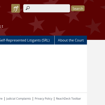
Search form
rt
Self-Represented Litigants (SRL)
About the Court
|
|
|
re
Judicial Complaints
Privacy Policy
ReachDeck Toolbar