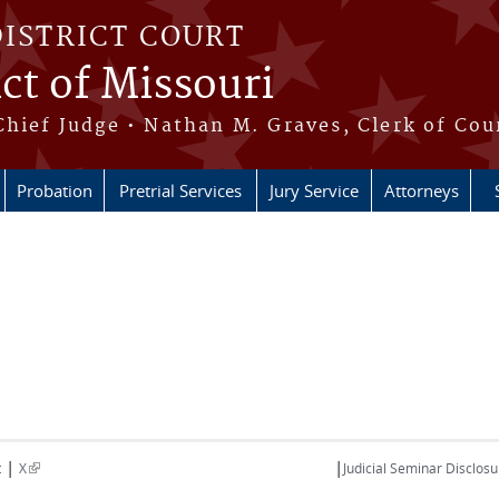
DISTRICT COURT
ict of Missouri
Chief Judge • Nathan M. Graves, Clerk of Cou
Probation
Pretrial Services
Jury Service
Attorneys
|
|
(link is external)
t
X
Judicial Seminar Disclosu