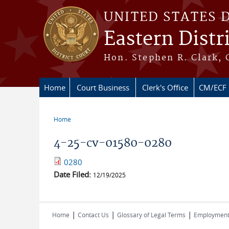
Skip to main content
UNITED STATES 
Eastern Distr
Hon. Stephen R. Clark, 
Home
Court Business
Clerk's Office
CM/ECF
Home
You are here
4-25-cv-01580-0280
0280
Date Filed:
12/19/2025
|
|
|
Home
Contact Us
Glossary of Legal Terms
Employmen